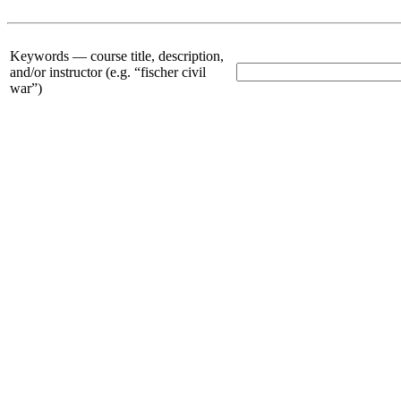
Keywords —
course title, description,
and/or instructor (e.g. “fischer civil
war”)