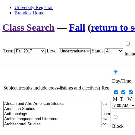
University Registrar
Brandeis Home
Class Search
—
Fall
(
return to 
Term
Level
Status
Inclu
Day/Time
Subject (results include cross-listings and electives)
Req
M
T
W
Block