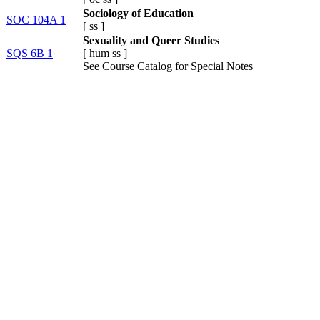
Sociology of Education
SOC 104A 1
[
ss
]
Sexuality and Queer Studies
SQS 6B 1
[
hum
ss
]
See Course Catalog for Special Notes