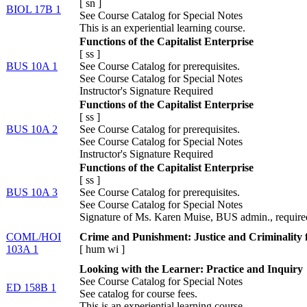
[
sn
]
BIOL 17B 1
See Course Catalog for Special Notes
This is an experiential learning course.
Functions of the Capitalist Enterprise
[
ss
]
BUS 10A 1
See Course Catalog for prerequisites.
See Course Catalog for Special Notes
Instructor's Signature Required
Functions of the Capitalist Enterprise
[
ss
]
BUS 10A 2
See Course Catalog for prerequisites.
See Course Catalog for Special Notes
Instructor's Signature Required
Functions of the Capitalist Enterprise
[
ss
]
BUS 10A 3
See Course Catalog for prerequisites.
See Course Catalog for Special Notes
Signature of Ms. Karen Muise, BUS admin., require
COML/HOI
Crime and Punishment: Justice and Criminality f
103A 1
[
hum
wi
]
Looking with the Learner: Practice and Inquiry
See Course Catalog for Special Notes
ED 158B 1
See catalog for course fees.
This is an experiential learning course.