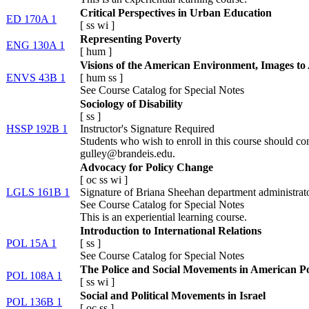
Critical Perspectives in Urban Education
ED 170A 1
[
ss
wi
]
Representing Poverty
ENG 130A 1
[
hum
]
Visions of the American Environment, Images to
ENVS 43B 1
[
hum
ss
]
See Course Catalog for Special Notes
Sociology of Disability
[
ss
]
HSSP 192B 1
Instructor's Signature Required
Students who wish to enroll in this course should co
gulley@brandeis.edu.
Advocacy for Policy Change
[
oc
ss
wi
]
LGLS 161B 1
Signature of Briana Sheehan department administrato
See Course Catalog for Special Notes
This is an experiential learning course.
Introduction to International Relations
POL 15A 1
[
ss
]
See Course Catalog for Special Notes
The Police and Social Movements in American Pol
POL 108A 1
[
ss
wi
]
Social and Political Movements in Israel
POL 136B 1
[
oc
ss
]