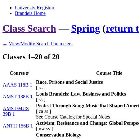
University Registrar
Brandeis Home
Class Search
—
Spring
(
return 
→
View/Modify Search Parameters
Classes 1–20 of 20
Course #
Course Title
Race, Prisons and Social Justice
AAAS 118B 1
[
ss
]
Louis Brandeis: Law, Business and Politics
AMST 188B 1
[
ss
]
Protest Through Song: Music that Shaped Amer
AMST/MUS
[
ca
ss
]
39B 1
See Course Catalog for Special Notes
Activism, Resistance and Change: Global Perspec
ANTH 156B 1
[
nw
ss
]
Conservation Biology