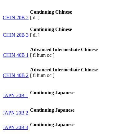
Continuing Chinese
CHIN 20B 2
[
dl
]
Continuing Chinese
CHIN 20B 3
[
dl
]
Advanced Intermediate Chinese
CHIN 40B 1
[
fl
hum
oc
]
Advanced Intermediate Chinese
CHIN 40B 2
[
fl
hum
oc
]
Continuing Japanese
JAPN 20B 1
Continuing Japanese
JAPN 20B 2
Continuing Japanese
JAPN 20B 3