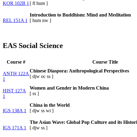
KOR 102B 1
[
fl
hum
]
Introduction to Buddhism: Mind and Meditation
REL 151A 1
[
hum
nw
]
EAS Social Science
Course #
Course Title
Chinese Diaspora: Anthropological Perspectives
ANTH 122A
[
djw
oc
ss
]
1
Women and Gender in Modern China
HIST 127A
[
ss
]
1
China in the World
IGS 138A 1
[
djw
ss
wi
]
The Asian Wave: Global Pop Culture and its Histori
IGS 171A 1
[
djw
ss
]