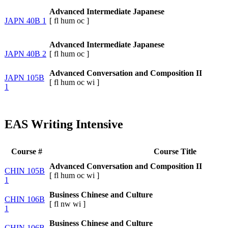
Advanced Intermediate Japanese
JAPN 40B 1
[
fl
hum
oc
]
Advanced Intermediate Japanese
JAPN 40B 2
[
fl
hum
oc
]
Advanced Conversation and Composition II
JAPN 105B
[
fl
hum
oc
wi
]
1
EAS Writing Intensive
Course #
Course Title
Advanced Conversation and Composition II
CHIN 105B
[
fl
hum
oc
wi
]
1
Business Chinese and Culture
CHIN 106B
[
fl
nw
wi
]
1
Business Chinese and Culture
CHIN 106B