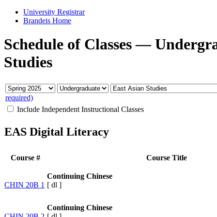
University Registrar
Brandeis Home
Schedule of Classes
—
Undergr
Studies
required)
Include Independent Instructional Classes
EAS Digital Literacy
Course #
Course Title
Continuing Chinese
CHIN 20B 1
[
dl
]
Continuing Chinese
CHIN 20B 2
[
dl
]