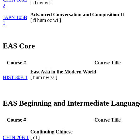
[
fl
nw
wi
]
2
Advanced Conversation and Composition II
JAPN 105B
[
fl
hum
oc
wi
]
1
EAS Core
Course #
Course Title
East Asia in the Modern World
HIST 80B 1
[
hum
nw
ss
]
EAS Beginning and Intermediate Languag
Course #
Course Title
Continuing Chinese
CHIN 20B 1
[
dl
]