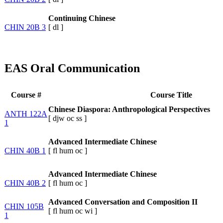
Continuing Chinese
CHIN 20B 3
[
dl
]
EAS Oral Communication
Course #
Course Title
Chinese Diaspora: Anthropological Perspectives
ANTH 122A
[
djw
oc
ss
]
1
Advanced Intermediate Chinese
CHIN 40B 1
[
fl
hum
oc
]
Advanced Intermediate Chinese
CHIN 40B 2
[
fl
hum
oc
]
Advanced Conversation and Composition II
CHIN 105B
[
fl
hum
oc
wi
]
1