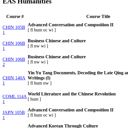
EAS Humanities
Course #
Course Title
Advanced Conversation and Composition II
CHIN 105B
[
fl
hum
oc
wi
]
1
Business Chinese and Culture
CHIN 106B
[
fl
nw
wi
]
1
Business Chinese and Culture
CHIN 106B
[
fl
nw
wi
]
2
Yin Yu Tang Documents, Decoding the Late Qing a
CHIN 140A
Writings (I)
1
[
fl
hum
nw
]
World Literature and the Chinese Revolution
COML 114A
[
hum
]
1
Advanced Conversation and Composition II
JAPN 105B
[
fl
hum
oc
wi
]
1
Advanced Korean Through Culture