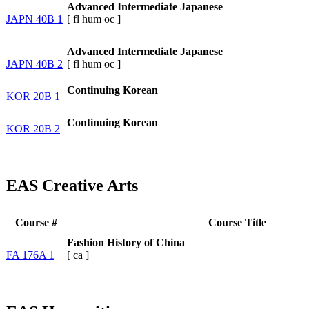
Advanced Intermediate Japanese
JAPN 40B 1
[
fl
hum
oc
]
Advanced Intermediate Japanese
JAPN 40B 2
[
fl
hum
oc
]
Continuing Korean
KOR 20B 1
Continuing Korean
KOR 20B 2
EAS Creative Arts
Course #
Course Title
Fashion History of China
FA 176A 1
[
ca
]