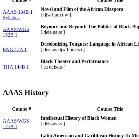
Course #
Course Title
Novel and Film of the African Diaspora
AAAS 134B 1
[
djw
hum
nw
]
Syllabus
Beyoncé and Beyond: The Politics of Black Po
AAAS/WGS
[
deis-us
ss
]
152B 1
Decolonizing Tongues: Language in African Li
ENG 12A 1
[
deis-us
djw
hum
wi
]
Black Theater and Performance
THA 144B 1
[
ca
deis-us
]
AAAS History
Course #
Course Title
Intellectual History of Black Women
AAAS/WGS
[
deis-us
ss
]
125A 1
Latin American and Caribbean History II: Mod