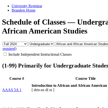
University Registrar
Brandeis Home
Schedule of Classes
—
Undergr
African American Studies
required)
Include Independent Instructional Classes
(1-99) Primarily for Undergraduate Stude
Course #
Course Title
Introduction to African and African American 
AAAS 5A 1
[
deis-us
dl
ss
]