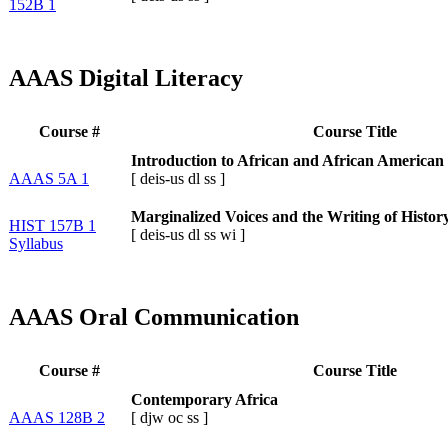
152B 1
AAAS Digital Literacy
Course #
Course Title
Introduction to African and African American 
AAAS 5A 1
[
deis-us
dl
ss
]
Marginalized Voices and the Writing of Histor
HIST 157B 1
[
deis-us
dl
ss
wi
]
Syllabus
AAAS Oral Communication
Course #
Course Title
Contemporary Africa
AAAS 128B 2
[
djw
oc
ss
]