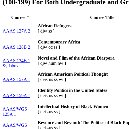
(100-199) For Both Undergraduate and Gr
Course #
Course Title
African Refugees
AAAS 127A 2
[
djw
ss
]
Contemporary Africa
AAAS 128B 2
[
djw
oc
ss
]
Novel and Film of the African Diaspora
AAAS 134B 1
[
djw
hum
nw
]
Syllabus
African American Political Thought
AAAS 157A 1
[
deis-us
ss
wi
]
Identity Politics in the United States
AAAS 159A 1
[
deis-us
ss
wi
]
Intellectual History of Black Women
AAAS/WGS
[
deis-us
ss
]
125A 1
Beyoncé and Beyond: The Politics of Black Po
AAAS/WGS
[
deis-us
ss
]