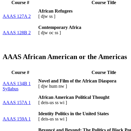
Course #
Course Title
African Refugees
AAAS 127A 2
[
djw
ss
]
Contemporary Africa
AAAS 128B 2
[
djw
oc
ss
]
AAAS African American or the Americas
Course #
Course Title
Novel and Film of the African Diaspora
AAAS 134B 1
[
djw
hum
nw
]
Syllabus
African American Political Thought
AAAS 157A 1
[
deis-us
ss
wi
]
Identity Politics in the United States
AAAS 159A 1
[
deis-us
ss
wi
]
Beyoncé and Beyond: The Politics of Black Po