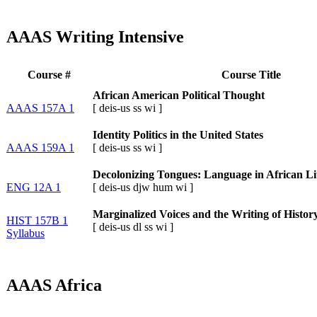
AAAS Writing Intensive
Course #
Course Title
African American Political Thought
AAAS 157A 1
[
deis-us
ss
wi
]
Identity Politics in the United States
AAAS 159A 1
[
deis-us
ss
wi
]
Decolonizing Tongues: Language in African Li
ENG 12A 1
[
deis-us
djw
hum
wi
]
Marginalized Voices and the Writing of Histor
HIST 157B 1
[
deis-us
dl
ss
wi
]
Syllabus
AAAS Africa