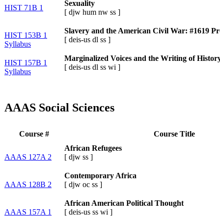
Sexuality
HIST 71B 1
[
djw
hum
nw
ss
]
Slavery and the American Civil War: #1619 Pr
HIST 153B 1
[
deis-us
dl
ss
]
Syllabus
Marginalized Voices and the Writing of Histor
HIST 157B 1
[
deis-us
dl
ss
wi
]
Syllabus
AAAS Social Sciences
Course #
Course Title
African Refugees
AAAS 127A 2
[
djw
ss
]
Contemporary Africa
AAAS 128B 2
[
djw
oc
ss
]
African American Political Thought
AAAS 157A 1
[
deis-us
ss
wi
]