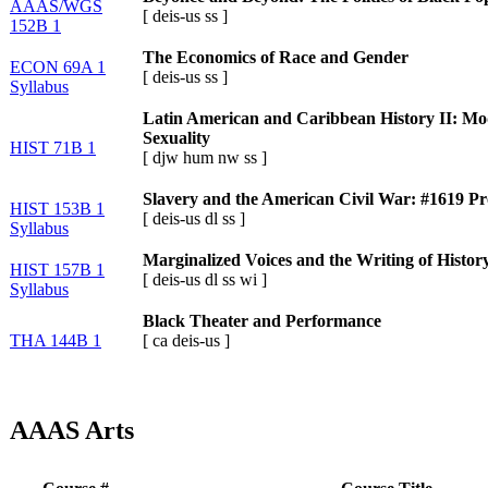
AAAS/WGS
[
deis-us
ss
]
152B 1
The Economics of Race and Gender
ECON 69A 1
[
deis-us
ss
]
Syllabus
Latin American and Caribbean History II: Mod
Sexuality
HIST 71B 1
[
djw
hum
nw
ss
]
Slavery and the American Civil War: #1619 Pr
HIST 153B 1
[
deis-us
dl
ss
]
Syllabus
Marginalized Voices and the Writing of Histor
HIST 157B 1
[
deis-us
dl
ss
wi
]
Syllabus
Black Theater and Performance
THA 144B 1
[
ca
deis-us
]
AAAS Arts