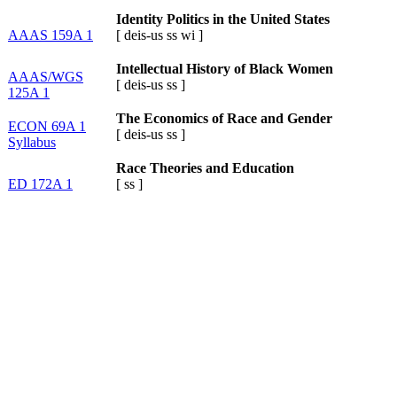
Identity Politics in the United States
AAAS 159A 1
[
deis-us
ss
wi
]
Intellectual History of Black Women
AAAS/WGS
[
deis-us
ss
]
125A 1
The Economics of Race and Gender
ECON 69A 1
[
deis-us
ss
]
Syllabus
Race Theories and Education
ED 172A 1
[
ss
]