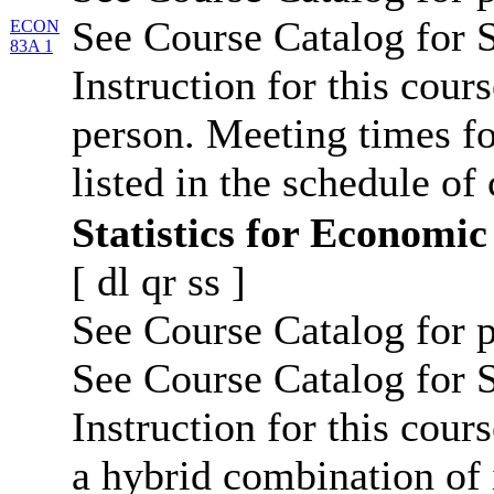
See Course Catalog for S
ECON
83A 1
Instruction for this cours
person. Meeting times fo
listed in the schedule of 
Statistics for Economic
[
dl
qr
ss
]
See Course Catalog for p
See Course Catalog for S
Instruction for this cours
a hybrid combination of 