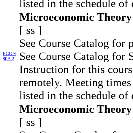
listed in the schedule of 
Microeconomic Theory
[
ss
]
See Course Catalog for p
See Course Catalog for S
ECON
80A 2
Instruction for this cour
remotely. Meeting times 
listed in the schedule of 
Microeconomic Theory
[
ss
]