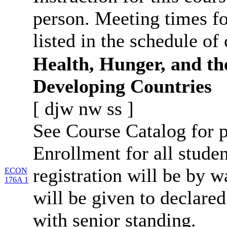
person. Meeting times fo
listed in the schedule of 
Health, Hunger, and th
Developing Countries
[
djw
nw
ss
]
See Course Catalog for p
Enrollment for all studen
registration will be by wa
ECON
176A 1
will be given to declar
with senior standing.