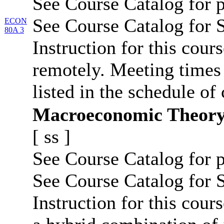
See Course Catalog for p
See Course Catalog for S
ECON
80A 3
Instruction for this cour
remotely. Meeting times 
listed in the schedule of 
Macroeconomic Theor
[
ss
]
See Course Catalog for p
See Course Catalog for S
Instruction for this cours