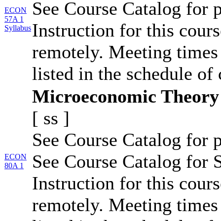
See Course Catalog for p
ECON
57A 1
Instruction for this cour
Syllabus
remotely. Meeting times 
listed in the schedule of 
Microeconomic Theory
[
ss
]
See Course Catalog for p
See Course Catalog for S
ECON
80A 1
Instruction for this cour
remotely. Meeting times 