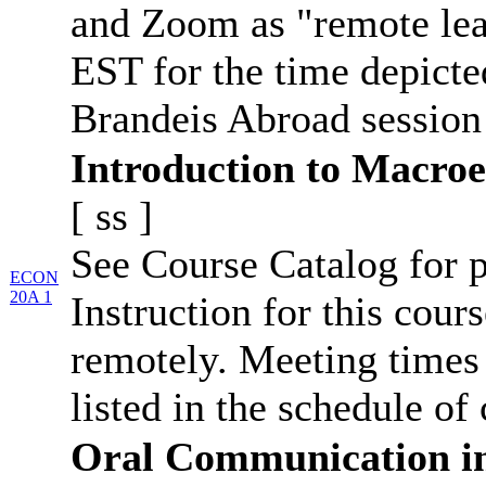
and Zoom as "remote lea
EST for the time depicte
Brandeis Abroad session
Introduction to Macro
[
ss
]
See Course Catalog for p
ECON
20A 1
Instruction for this cour
remotely. Meeting times 
listed in the schedule of 
Oral Communication i