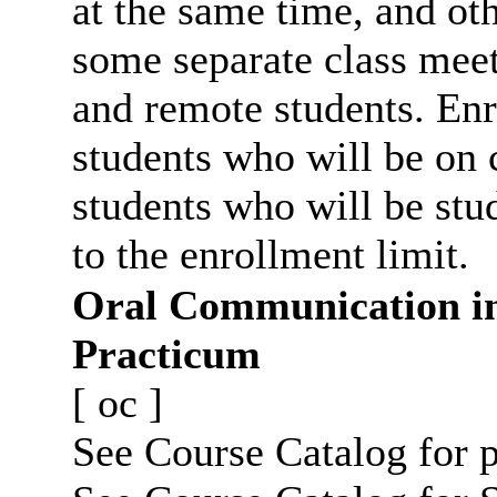
at the same time, and oth
some separate class meet
and remote students. Enr
students who will be on
students who will be stu
to the enrollment limit.
Oral Communication i
Practicum
[
oc
]
See Course Catalog for p