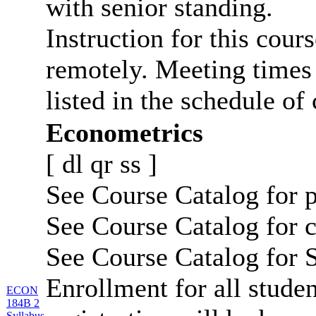
with senior standing.
Instruction for this cour
remotely. Meeting times 
listed in the schedule of 
Econometrics
[
dl
qr
ss
]
See Course Catalog for p
See Course Catalog for c
See Course Catalog for S
Enrollment for all studen
ECON
184B 2
Syllabus