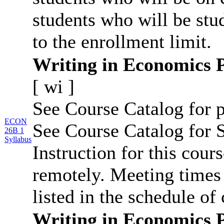
students who will be stu
to the enrollment limit.
Writing in Economics 
[
wi
]
See Course Catalog for p
ECON
See Course Catalog for S
26B 1
Syllabus
Instruction for this cour
remotely. Meeting times 
listed in the schedule of 
Writing in Economics 