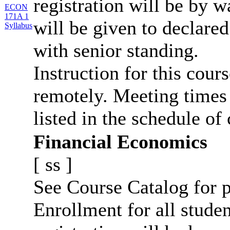
registration will be by wa
ECON
171A 1
will be given to declar
Syllabus
with senior standing.
Instruction for this cour
remotely. Meeting times 
listed in the schedule of 
Financial Economics
[
ss
]
See Course Catalog for p
Enrollment for all studen