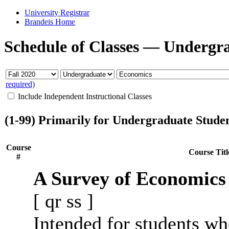
University Registrar
Brandeis Home
Schedule of Classes
—
Undergr
required)
Include Independent Instructional Classes
(1-99) Primarily for Undergraduate Stude
Course
Course Titl
#
A Survey of Economics
[
qr
ss
]
Intended for students wh