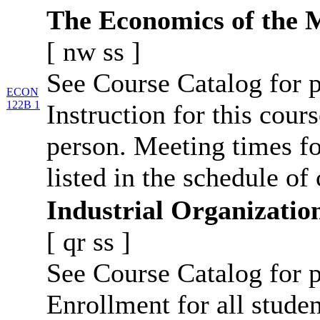
The Economics of the 
[
nw
ss
]
See Course Catalog for p
ECON
122B 1
Instruction for this cours
person. Meeting times fo
listed in the schedule of 
Industrial Organizatio
[
qr
ss
]
See Course Catalog for p
Enrollment for all studen