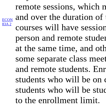
remote sessions, which 
and over the duration of
ECON
83A 2
courses will have session
person and remote studen
at the same time, and oth
some separate class meet
and remote students. Enr
students who will be on
students who will be stu
to the enrollment limit.