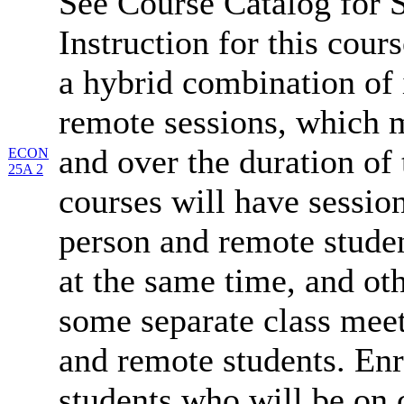
See Course Catalog for S
Instruction for this cours
a hybrid combination of 
remote sessions, which 
and over the duration of
ECON
25A 2
courses will have session
person and remote studen
at the same time, and oth
some separate class meet
and remote students. Enr
students who will be on