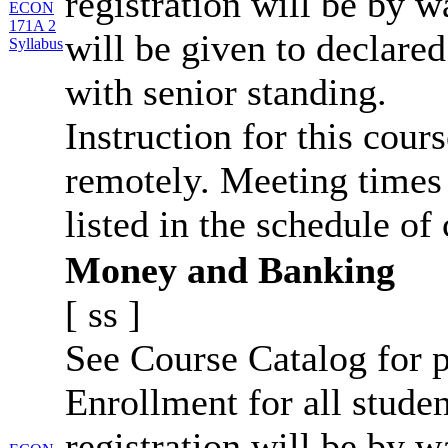
registration will be by wa
ECON
171A 2
will be given to declar
Syllabus
with senior standing.
Instruction for this cour
remotely. Meeting times 
listed in the schedule of 
Money and Banking
[
ss
]
See Course Catalog for p
Enrollment for all studen
registration will be by wa