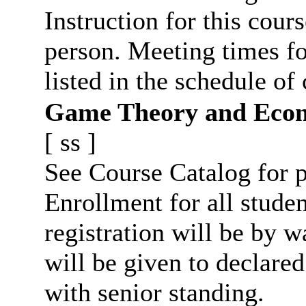
Instruction for this cours
person. Meeting times fo
listed in the schedule of 
Game Theory and Econ
[
ss
]
See Course Catalog for p
Enrollment for all studen
registration will be by wa
will be given to declar
with senior standing.