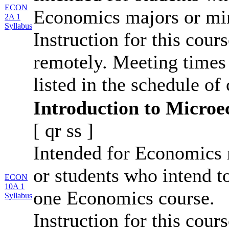
ECON
Economics majors or mi
2A 1
Syllabus
Instruction for this cour
remotely. Meeting times 
listed in the schedule of 
Introduction to Micro
[
qr
ss
]
Intended for Economics 
or students who intend t
ECON
10A 1
one Economics course.
Syllabus
Instruction for this cour