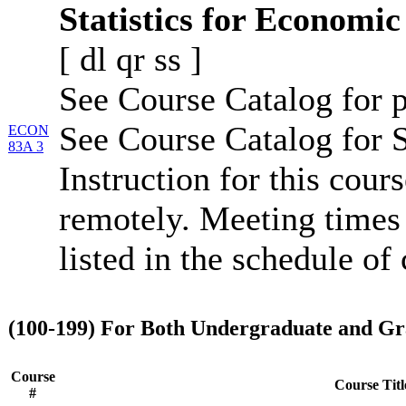
Statistics for Economic
[
dl
qr
ss
]
See Course Catalog for p
See Course Catalog for S
ECON
83A 3
Instruction for this cour
remotely. Meeting times 
listed in the schedule of 
(100-199) For Both Undergraduate and Gr
Course
Course Titl
#