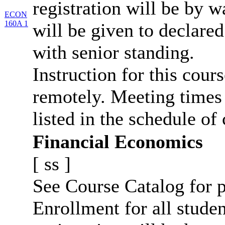
registration will be by wa
ECON
160A 1
will be given to declar
with senior standing.
Instruction for this cour
remotely. Meeting times 
listed in the schedule of 
Financial Economics
[
ss
]
See Course Catalog for p
Enrollment for all studen