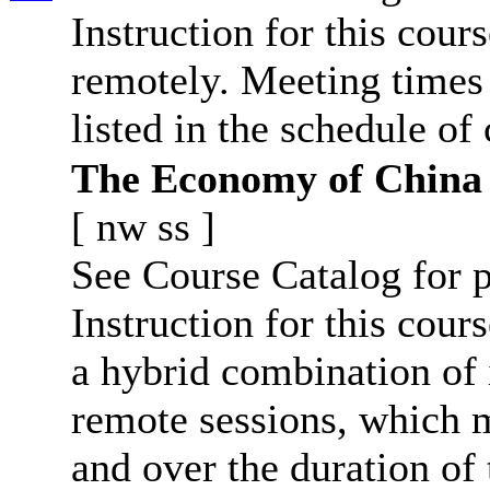
Instruction for this cour
remotely. Meeting times 
listed in the schedule of 
The Economy of China
[
nw
ss
]
See Course Catalog for p
Instruction for this cours
a hybrid combination of 
remote sessions, which 
and over the duration of