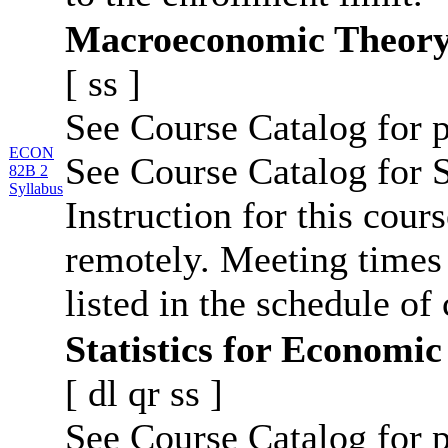
Macroeconomic Theor
[
ss
]
See Course Catalog for p
ECON
See Course Catalog for S
82B 2
Syllabus
Instruction for this cour
remotely. Meeting times 
listed in the schedule of 
Statistics for Economic
[
dl
qr
ss
]
See Course Catalog for p