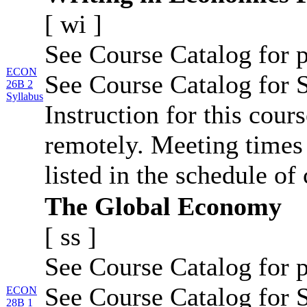
[
wi
]
See Course Catalog for p
ECON
See Course Catalog for S
26B 2
Syllabus
Instruction for this cour
remotely. Meeting times 
listed in the schedule of 
The Global Economy
[
ss
]
See Course Catalog for p
See Course Catalog for S
ECON
28B 1