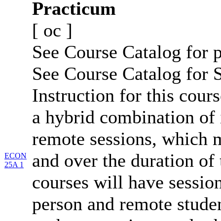
Practicum
[
oc
]
See Course Catalog for p
See Course Catalog for S
Instruction for this cours
a hybrid combination of 
remote sessions, which 
and over the duration of
ECON
25A 1
courses will have session
person and remote studen