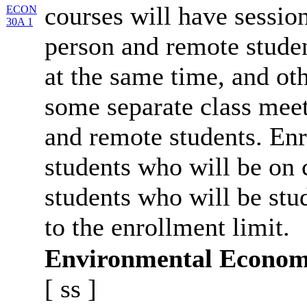
courses will have session
ECON
30A 1
person and remote studen
at the same time, and oth
some separate class meet
and remote students. Enr
students who will be on
students who will be stu
to the enrollment limit.
Environmental Econom
[
ss
]