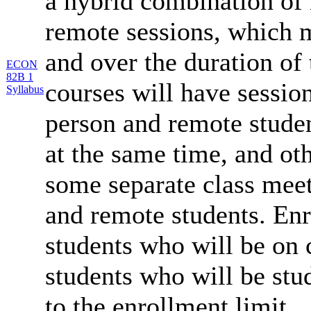
a hybrid combination of 
remote sessions, which 
and over the duration of
ECON
82B 1
courses will have session
Syllabus
person and remote studen
at the same time, and oth
some separate class meet
and remote students. Enr
students who will be on
students who will be stu
to the enrollment limit.