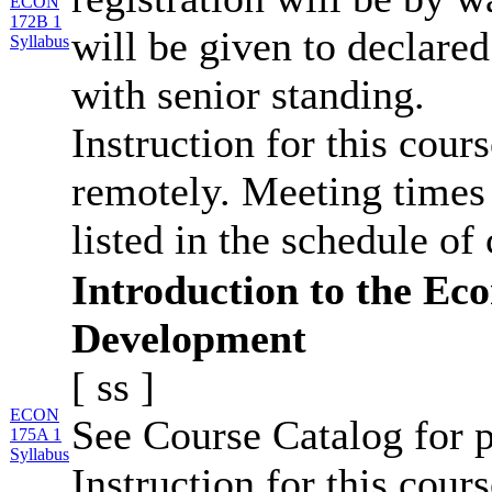
ECON
172B 1
will be given to declar
Syllabus
with senior standing.
Instruction for this cour
remotely. Meeting times 
listed in the schedule of 
Introduction to the Ec
Development
[
ss
]
ECON
See Course Catalog for p
175A 1
Syllabus
Instruction for this cours