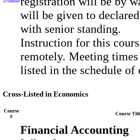
registration will be by wa
will be given to declar
with senior standing.
Instruction for this cour
remotely. Meeting times 
listed in the schedule of 
Cross-Listed in Economics
Course
Course Titl
#
Financial Accounting