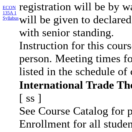
registration will be by wa
ECON
135A 1
will be given to declar
Syllabus
with senior standing.
Instruction for this cours
person. Meeting times fo
listed in the schedule of 
International Trade Th
[
ss
]
See Course Catalog for p
Enrollment for all studen