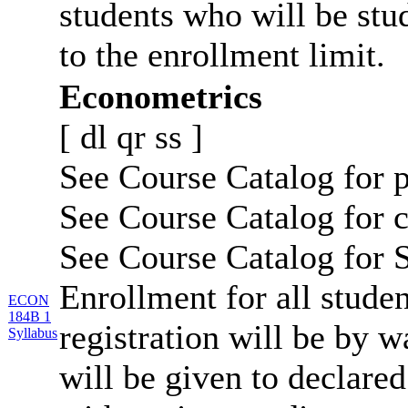
students who will be stu
to the enrollment limit.
Econometrics
[
dl
qr
ss
]
See Course Catalog for p
See Course Catalog for c
See Course Catalog for S
Enrollment for all studen
ECON
184B 1
registration will be by wa
Syllabus
will be given to declar