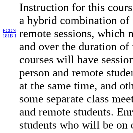
Instruction for this cours
a hybrid combination of 
remote sessions, which 
ECON
181B 1
and over the duration of
courses will have session
person and remote studen
at the same time, and oth
some separate class meet
and remote students. Enr
students who will be on