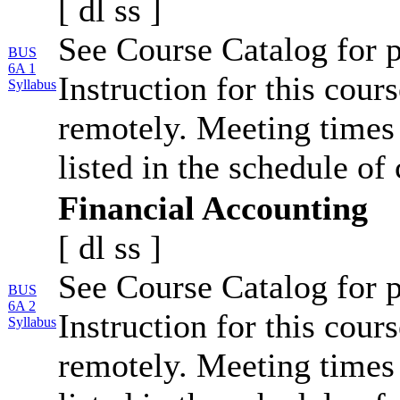
[
dl
ss
]
See Course Catalog for p
BUS
6A 1
Instruction for this cour
Syllabus
remotely. Meeting times 
listed in the schedule of 
Financial Accounting
[
dl
ss
]
See Course Catalog for p
BUS
6A 2
Instruction for this cour
Syllabus
remotely. Meeting times 