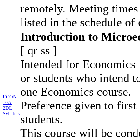
remotely. Meeting times 
listed in the schedule of 
Introduction to Micro
[
qr
ss
]
Intended for Economics 
or students who intend t
one Economics course.
ECON
Preference given to first
10A
2DL
Syllabus
students.
This course will be con