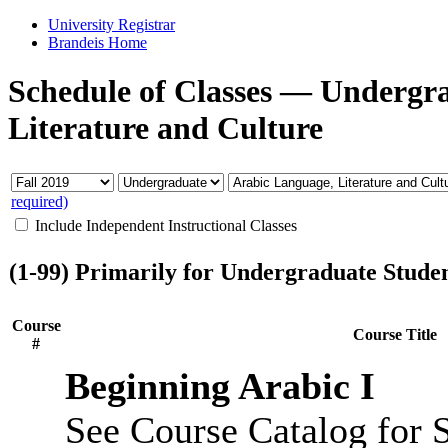
University Registrar
Brandeis Home
Schedule of Classes
—
Undergr
Literature and Culture
required)
Include Independent Instructional Classes
(1-99) Primarily for Undergraduate Stude
Course
Course Title
#
Beginning Arabic I
See Course Catalog for S