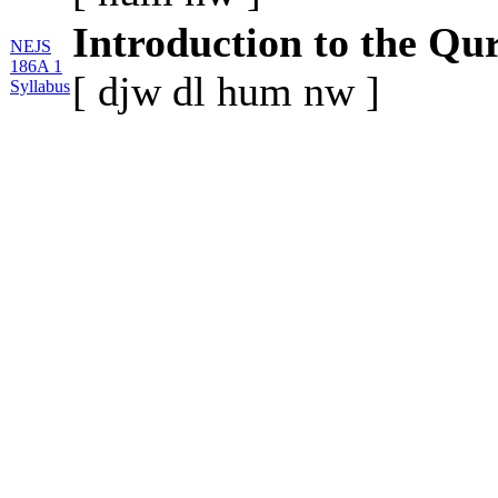
Introduction to the Qu
NEJS
186A 1
[
djw
dl
hum
nw
]
Syllabus