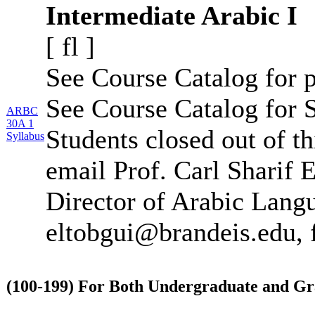
Intermediate Arabic I
[
fl
]
See Course Catalog for p
See Course Catalog for S
ARBC
30A 1
Students closed out of t
Syllabus
email Prof. Carl Sharif 
Director of Arabic Lang
eltobgui@brandeis.edu, 
(100-199) For Both Undergraduate and Gr