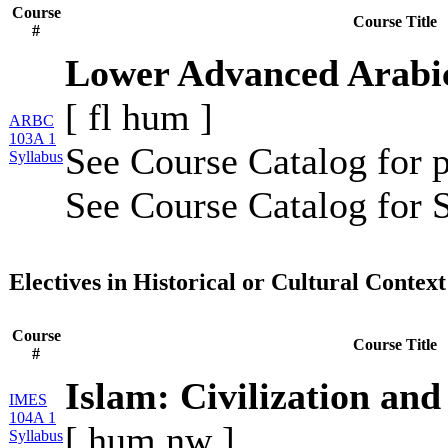
Course
Course Title
#
Lower Advanced Arabi
[
fl
hum
]
ARBC
103A 1
See Course Catalog for p
Syllabus
See Course Catalog for S
Electives in Historical or Cultural Context
Course
Course Title
#
Islam: Civilization and 
IMES
104A 1
[
hum
nw
]
Syllabus