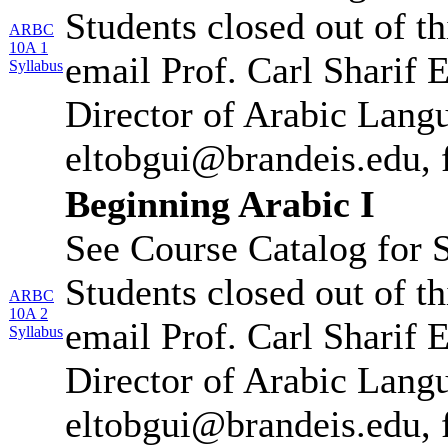
Students closed out of t
ARBC
10A 1
email Prof. Carl Sharif 
Syllabus
Director of Arabic Lang
eltobgui@brandeis.edu, 
Beginning Arabic I
See Course Catalog for S
Students closed out of t
ARBC
10A 2
email Prof. Carl Sharif 
Syllabus
Director of Arabic Lang
eltobgui@brandeis.edu, 