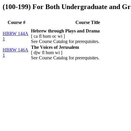
(100-199) For Both Undergraduate and Gr
Course #
Course Title
Hebrew through Plays and Drama
HBRW 144A
[
ca
fl
hum
oc
wi
]
1
See Course Catalog for prerequisites.
The Voices of Jerusalem
HBRW 146A
[
djw
fl
hum
wi
]
1
See Course Catalog for prerequisites.