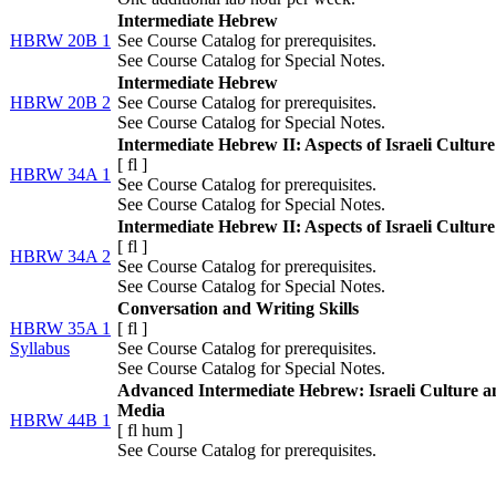
Intermediate Hebrew
HBRW 20B 1
See Course Catalog for prerequisites.
See Course Catalog for Special Notes.
Intermediate Hebrew
HBRW 20B 2
See Course Catalog for prerequisites.
See Course Catalog for Special Notes.
Intermediate Hebrew II: Aspects of Israeli Culture
[
fl
]
HBRW 34A 1
See Course Catalog for prerequisites.
See Course Catalog for Special Notes.
Intermediate Hebrew II: Aspects of Israeli Culture
[
fl
]
HBRW 34A 2
See Course Catalog for prerequisites.
See Course Catalog for Special Notes.
Conversation and Writing Skills
HBRW 35A 1
[
fl
]
Syllabus
See Course Catalog for prerequisites.
See Course Catalog for Special Notes.
Advanced Intermediate Hebrew: Israeli Culture a
Media
HBRW 44B 1
[
fl
hum
]
See Course Catalog for prerequisites.