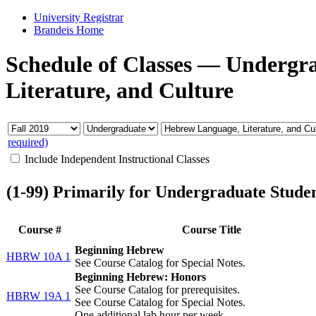
University Registrar
Brandeis Home
Schedule of Classes
—
Undergr
Literature, and Culture
required)
Include Independent Instructional Classes
(1-99) Primarily for Undergraduate Stude
Course #
Course Title
Beginning Hebrew
HBRW 10A 1
See Course Catalog for Special Notes.
Beginning Hebrew: Honors
See Course Catalog for prerequisites.
HBRW 19A 1
See Course Catalog for Special Notes.
One additional lab hour per week.