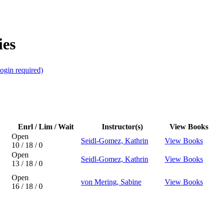
ies
ogin required)
Enrl / Lim / Wait
Instructor(s)
View Books
Open
Seidl-Gomez, Kathrin
View Books
10 / 18 / 0
Open
Seidl-Gomez, Kathrin
View Books
13 / 18 / 0
Open
von Mering, Sabine
View Books
16 / 18 / 0