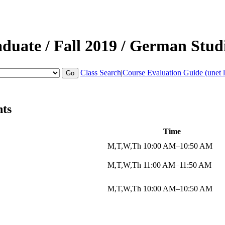
aduate
/
Fall 2019
/
German Stud
Class Search
|
Course Evaluation Guide (unet l
nts
Time
M,T,W,Th 10:00 AM–10:50 AM
M,T,W,Th 11:00 AM–11:50 AM
M,T,W,Th 10:00 AM–10:50 AM