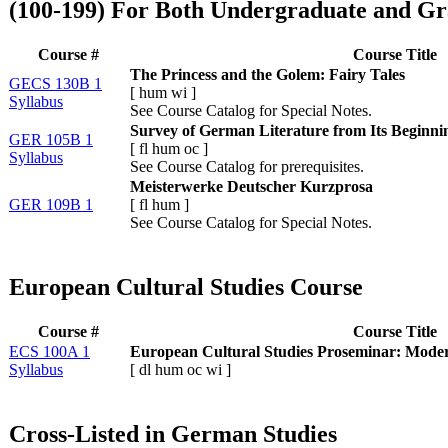
(100-199) For Both Undergraduate and Gr
Course #
Course Title
The Princess and the Golem: Fairy Tales
GECS 130B 1
[
hum
wi
]
Syllabus
See Course Catalog for Special Notes.
Survey of German Literature from Its Beginnin
GER 105B 1
[
fl
hum
oc
]
Syllabus
See Course Catalog for prerequisites.
Meisterwerke Deutscher Kurzprosa
GER 109B 1
[
fl
hum
]
See Course Catalog for Special Notes.
European Cultural Studies Course
Course #
Course Title
ECS 100A 1
European Cultural Studies Proseminar: Mode
Syllabus
[
dl
hum
oc
wi
]
Cross-Listed in German Studies