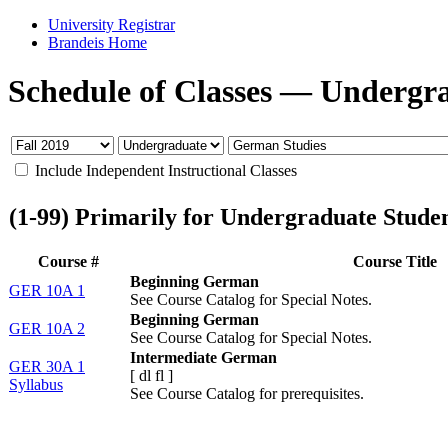
University Registrar
Brandeis Home
Schedule of Classes
—
Undergr
Include Independent Instructional Classes
(1-99) Primarily for Undergraduate Stude
Course #
Course Title
Beginning German
GER 10A 1
See Course Catalog for Special Notes.
Beginning German
GER 10A 2
See Course Catalog for Special Notes.
Intermediate German
GER 30A 1
[
dl
fl
]
Syllabus
See Course Catalog for prerequisites.