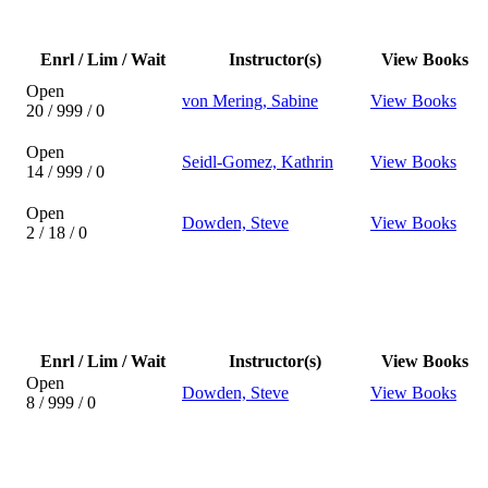
Enrl / Lim / Wait
Instructor(s)
View Books
Open
von Mering, Sabine
View Books
20 / 999 / 0
Open
Seidl-Gomez, Kathrin
View Books
14 / 999 / 0
Open
Dowden, Steve
View Books
2 / 18 / 0
Enrl / Lim / Wait
Instructor(s)
View Books
Open
Dowden, Steve
View Books
8 / 999 / 0