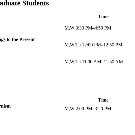
aduate Students
Time
M,W 3:30 PM–4:50 PM
gs to the Present
M,W,Th 12:00 PM–12:50 PM
M,W,Th 11:00 AM–11:50 AM
Time
rnism
M,W 2:00 PM–3:20 PM