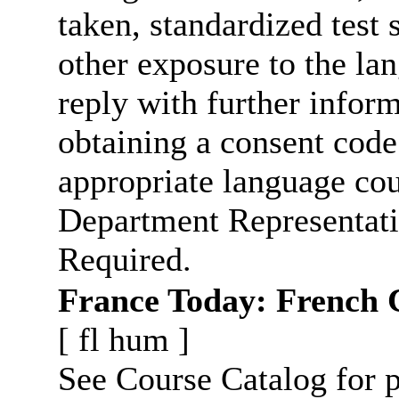
taken, standardized test 
other exposure to the la
reply with further infor
obtaining a consent code
appropriate language cou
Department Representati
Required.
France Today: French 
[
fl
hum
]
See Course Catalog for p