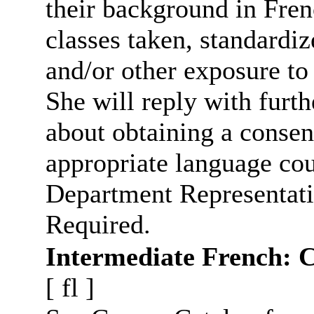
their background in Fren
classes taken, standardiz
and/or other exposure to
She will reply with furt
about obtaining a consen
appropriate language cou
Department Representati
Required.
Intermediate French: 
[
fl
]