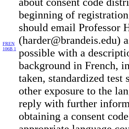
about consent code distr
beginning of registration
should email Professor 
(harder@brandeis.edu) a
FREN
106B 1
possible with a descripti
background in French, in
taken, standardized test 
other exposure to the la
reply with further infor
obtaining a consent code
appropriate language cou