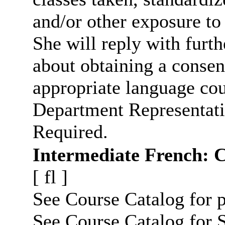
and/or other exposure to
She will reply with furt
about obtaining a consen
appropriate language cou
Department Representati
Required.
Intermediate French: 
[
fl
]
See Course Catalog for p
See Course Catalog for S