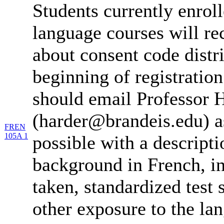
Students currently enro
language courses will re
about consent code distr
beginning of registration
should email Professor 
(harder@brandeis.edu) a
FREN
105A 1
possible with a descripti
background in French, in
taken, standardized test 
other exposure to the la