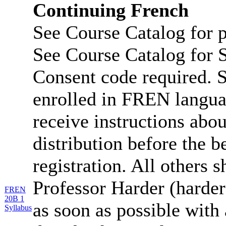
Continuing French
See Course Catalog for p
See Course Catalog for S
Consent code required. S
enrolled in FREN langua
receive instructions abo
distribution before the b
registration. All others 
Professor Harder (harde
FREN
20B 1
as soon as possible with 
Syllabus