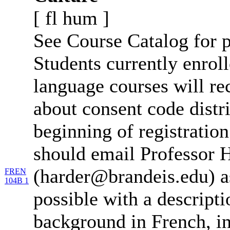
[
fl
hum
]
See Course Catalog for p
Students currently enro
language courses will re
about consent code distr
beginning of registration
should email Professor 
(harder@brandeis.edu) a
FREN
104B 1
possible with a descripti
background in French, in