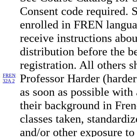
Consent code required. S
enrolled in FREN langua
receive instructions abo
distribution before the b
registration. All others 
Professor Harder (harde
FREN
32A 2
as soon as possible with 
their background in Fren
classes taken, standardiz
and/or other exposure to