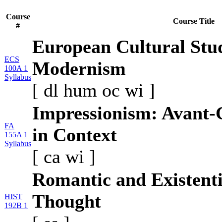
Course
Course Title
#
European Cultural Stu
ECS
Modernism
100A 1
Syllabus
[
dl
hum
oc
wi
]
Impressionism: Avant-
FA
in Context
155A 1
Syllabus
[
ca
wi
]
Romantic and Existentia
Thought
HIST
192B 1