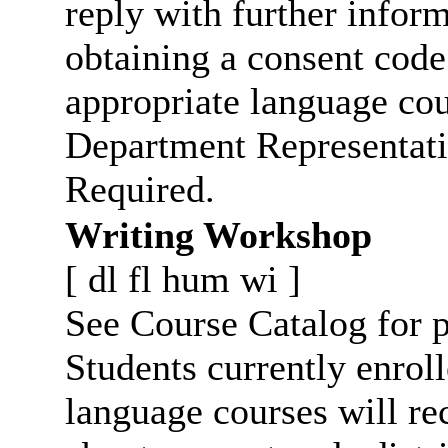
reply with further infor
obtaining a consent code
appropriate language cou
Department Representati
Required.
Writing Workshop
[
dl
fl
hum
wi
]
See Course Catalog for p
Students currently enro
language courses will re