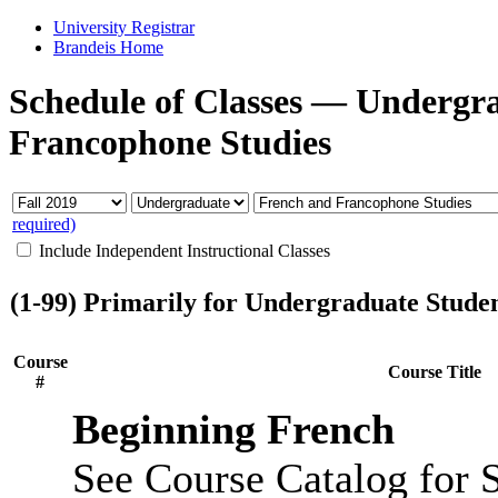
University Registrar
Brandeis Home
Schedule of Classes
—
Undergr
Francophone Studies
required)
Include Independent Instructional Classes
(1-99) Primarily for Undergraduate Stude
Course
Course Title
#
Beginning French
See Course Catalog for S