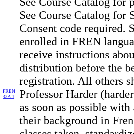
See Course Catalog for p
See Course Catalog for S
Consent code required. S
enrolled in FREN langua
receive instructions abo
distribution before the b
registration. All others 
Professor Harder (harde
FREN
32A 1
as soon as possible with 
their background in Fren
classes taken, standardiz