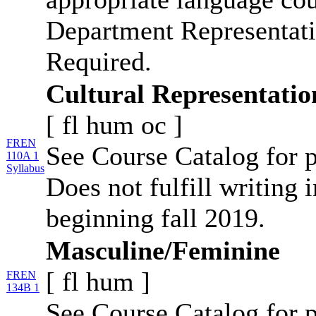
Department Representati
Required.
Cultural Representatio
[
fl
hum
oc
]
FREN
See Course Catalog for p
110A 1
Syllabus
Does not fulfill writing 
beginning fall 2019.
Masculine/Feminine
[
fl
hum
]
FREN
134B 1
See Course Catalog for p