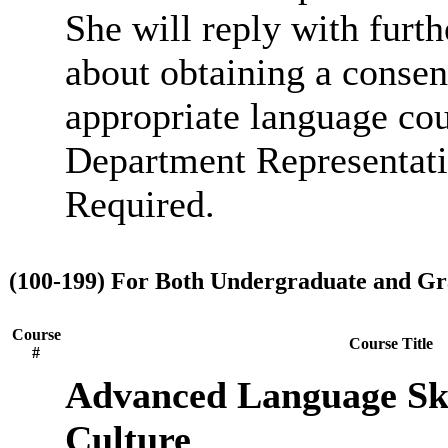
She will reply with furt
about obtaining a consen
appropriate language cou
Department Representati
Required.
(100-199) For Both Undergraduate and Gr
Course
Course Title
#
Advanced Language Ski
Culture