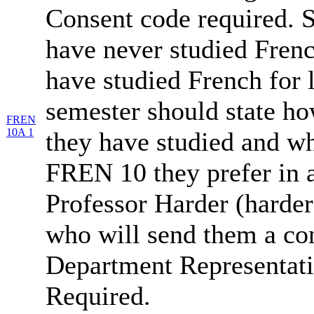
Consent code required. 
have never studied Fren
have studied French for 
semester should state h
FREN
10A 1
they have studied and wh
FREN 10 they prefer in 
Professor Harder (harde
who will send them a co
Department Representati
Required.