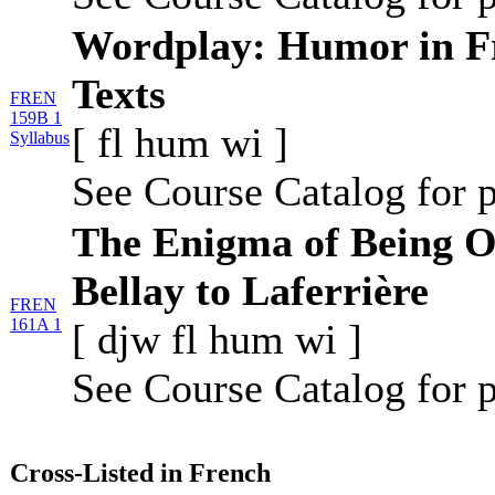
Wordplay: Humor in F
Texts
FREN
159B 1
[
fl
hum
wi
]
Syllabus
See Course Catalog for p
The Enigma of Being O
Bellay to Laferrière
FREN
161A 1
[
djw
fl
hum
wi
]
See Course Catalog for p
Cross-Listed in French